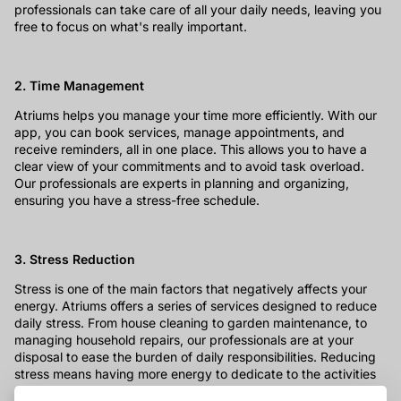
professionals can take care of all your daily needs, leaving you
free to focus on what's really important.
2. Time Management
Atriums helps you manage your time more efficiently. With our
app, you can book services, manage appointments, and
receive reminders, all in one place. This allows you to have a
clear view of your commitments and to avoid task overload.
Our professionals are experts in planning and organizing,
ensuring you have a stress-free schedule.
3. Stress Reduction
Stress is one of the main factors that negatively affects your
energy. Atriums offers a series of services designed to reduce
daily stress. From house cleaning to garden maintenance, to
managing household repairs, our professionals are at your
disposal to ease the burden of daily responsibilities. Reducing
stress means having more energy to dedicate to the activities
you love.