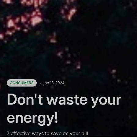
CONSUMERS
June 18, 2024
Don't waste your
energy!
7 effective ways to save on your bill