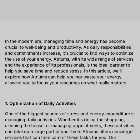
In the modern era, managing time and energy has become
crucial to well-being and productivity. As daily responsibilities
and commitments increase, it's crucial to find ways to optimize
the use of your energy. Atriums, with its wide range of services
and the experience of its professionals, is the ideal partner to
help you save time and reduce stress. In this article, we'll
explore how Atriums can help you not waste your energy,
allowing you to focus your resources on what really matters.
1. Optimization of Daily Activities
One of the biggest sources of stress and energy expenditure is
managing daily activities. Whether it's doing the shopping,
cleaning the house, or managing appointments, these activities
can take up a large part of your time. Atriums offers concierge
services that can take care of these tasks for you. Our