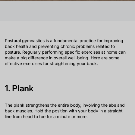
Postural gymnastics is a fundamental practice for improving
back health and preventing chronic problems related to
posture. Regularly performing specific exercises at home can
make a big difference in overall well-being. Here are some
effective exercises for straightening your back.
1. Plank
The plank strengthens the entire body, involving the abs and
back muscles. Hold the position with your body in a straight
line from head to toe for a minute or more.