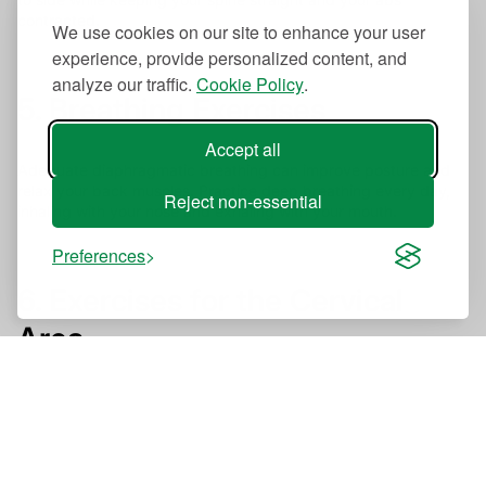
contracted.
We use cookies on our site to enhance your user
experience, provide personalized content, and
analyze our traffic.
Cookie Policy
.
5. Breathing Exercises
Accept all
Adequate diaphragmatic breathing can improve posture and
relax your back muscles. Practice deep breathing every day,
Reject non-essential
inhaling with your nose and exhaling with your mouth.
Preferences
6. Exercises for the Cervical
Area
Flex your neck from side to side and do clockwise and
counterclockwise rotations to improve your upper back
posture.