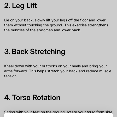
2. Leg Lift
Lie on your back, slowly lift your legs off the floor and lower
them without touching the ground. This exercise strengthens
the muscles of the abdomen and lower back.
3. Back Stretching
Kneel down with your buttocks on your heels and bring your
arms forward. This helps stretch your back and reduce muscle
tension.
4. Torso Rotation
Sitting with your feet on the ground, rotate your torso from side
to side while keeping your spine straight and your abs