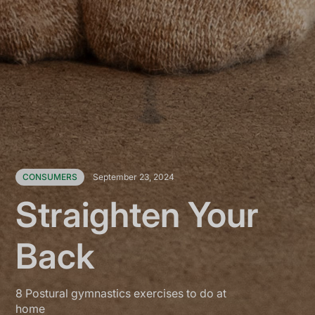
CONSUMERS
September 23, 2024
Straighten Your
Back
8 Postural gymnastics exercises to do at
home