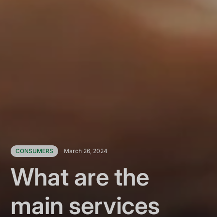
CONSUMERS
March 26, 2024
What are the
main services