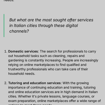
But what are the most sought after services
in Italian cities through these digital
channels?
Domestic services
: The search for professionals to carry
out household tasks such as cleaning, repairs and
gardening is constantly increasing. People are increasingly
relying on online marketplaces to find qualified and
trustworthy professionals who can take care of their
household needs.
Tutoring and education services
: With the growing
importance of continuing education and training, tutoring
and online education services are in high demand in Italian
cities. Whether it's private lessons, language courses, or
exam preparation, online marketplaces offer a wide range of