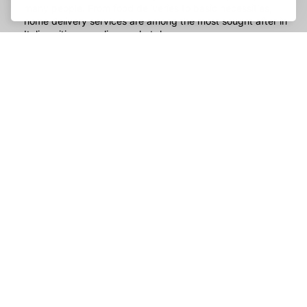
many people. From food deliveries to basic necessities,
home delivery services are among the most sought after in
Italian cities on online marketplaces.
Transportation services
: With increasingly heavy traffic
and growing concern for the environment, alternative
transport services are gaining ground in Italian cities. From
car sharing services to bike and electric scooter rentals,