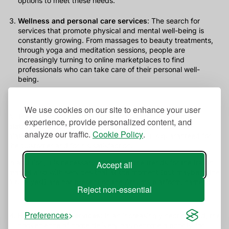
options to meet these needs.
Wellness and personal care services
: The search for
services that promote physical and mental well-being is
constantly growing. From massages to beauty treatments,
through yoga and meditation sessions, people are
increasingly turning to online marketplaces to find
professionals who can take care of their personal well-
being.
We use cookies on our site to enhance your user
All these are services that you can find on our
Atriums
experience, provide personalized content, and
platform
in which all suppliers are qualified and use the
analyze our traffic.
Cookie Policy
.
platform's own standards so that the result is guaranteed for
the Customer and for his satisfaction.
In addition, it is necessary to expand the trends for the Italian
Accept all
market also with services that at the moment (but maybe in the
future yes!) are not present on the Atriums platform, namely:
Reject non-essential
Preferences
Home delivery services
: In an increasingly hectic world, the
convenience of home delivery has become a priority for