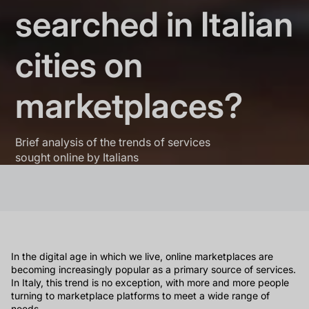
searched in Italian
cities on
marketplaces?
Brief analysis of the trends of services
sought online by Italians
In the digital age in which we live, online marketplaces are
becoming increasingly popular as a primary source of services.
In Italy, this trend is no exception, with more and more people
turning to marketplace platforms to meet a wide range of
needs.