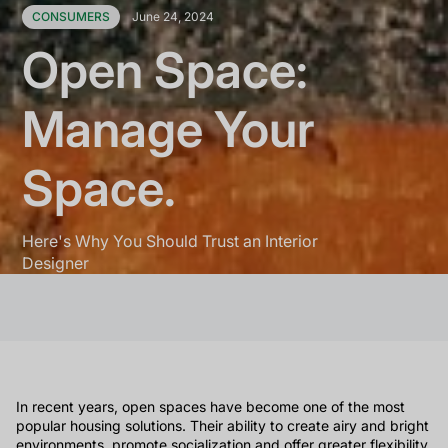
CONSUMERS
June 24, 2024
Open Space:
Manage Your
Space.
Here's Why You Should Trust an Interior
Designer
In recent years, open spaces have become one of the most
popular housing solutions. Their ability to create airy and bright
environments, promote socialization and offer greater flexibility