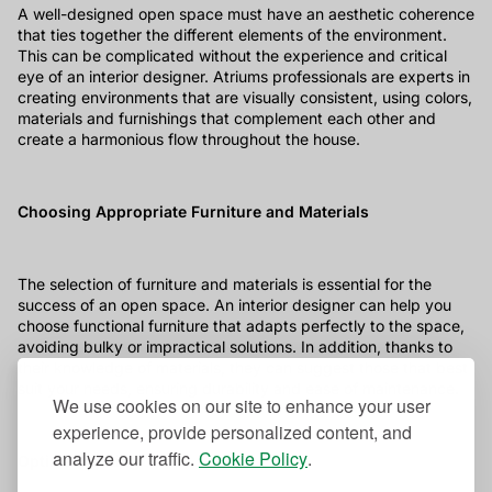
A well-designed open space must have an aesthetic coherence
that ties together the different elements of the environment.
This can be complicated without the experience and critical
eye of an interior designer. Atriums professionals are experts in
creating environments that are visually consistent, using colors,
materials and furnishings that complement each other and
create a harmonious flow throughout the house.
Choosing Appropriate Furniture and Materials
The selection of furniture and materials is essential for the
success of an open space. An interior designer can help you
choose functional furniture that adapts perfectly to the space,
avoiding bulky or impractical solutions. In addition, thanks to
their knowledge of materials, they can suggest those that best
suit your needs, ensuring durability and ease of maintenance.
We use cookies on our site to enhance your user
experience, provide personalized content, and
analyze our traffic.
Cookie Policy
.
Optimal lighting