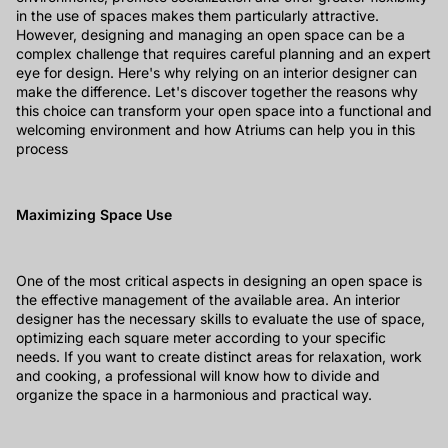
in the use of spaces makes them particularly attractive.
However, designing and managing an open space can be a
complex challenge that requires careful planning and an expert
eye for design. Here's why relying on an interior designer can
make the difference. Let's discover together the reasons why
this choice can transform your open space into a functional and
welcoming environment and how Atriums can help you in this
process
Maximizing Space Use
One of the most critical aspects in designing an open space is
the effective management of the available area. An interior
designer has the necessary skills to evaluate the use of space,
optimizing each square meter according to your specific
needs. If you want to create distinct areas for relaxation, work
and cooking, a professional will know how to divide and
organize the space in a harmonious and practical way.