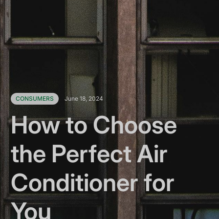
CONSUMERS
June 18, 2024
How to Choose
the Perfect Air
Conditioner for
You