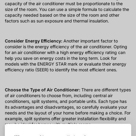
capacity of the air conditioner must be proportionate to the
size of the room. You can use a simple formula to calculate the
capacity needed based on the size of the room and other
factors such as sun exposure and thermal insulation.
Consider Energy Efficiency:
Another important factor to
consider is the energy efficiency of the air conditioner. Opting
for an air conditioner with a high energy efficiency rating can
help you save on energy costs in the long term. Look for
models with the ENERGY STAR mark or evaluate their energy
efficiency ratio (SEER) to identify the most efficient ones.
Choose the Type of Air Conditioner:
There are different types
of air conditioners to choose from, including central air
conditioners, split systems, and portable units. Each type has
its advantages and disadvantages, so carefully evaluate your
needs and the layout of your home before making a choice. For
example, split systems offer greater installation flexibility and
may be ideal for homes with multiple rooms.