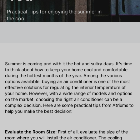
Practical Tips for enjoying the summer in
the cool
Summer is coming and with it the hot and sultry days. It's time
to think about how to keep your home cool and comfortable
during the hottest months of the year. Among the various
options available, buying an air conditioner is one of the most
effective solutions for regulating the interior temperature of
your home. However, with a wide range of models and options
on the market, choosing the right air conditioner can be a
complex decision. Here are some practical tips from Atriums to
help you make the best decision:
Evaluate the Room Size:
First of all, evaluate the size of the
room where you will install the air conditioner. The cooling